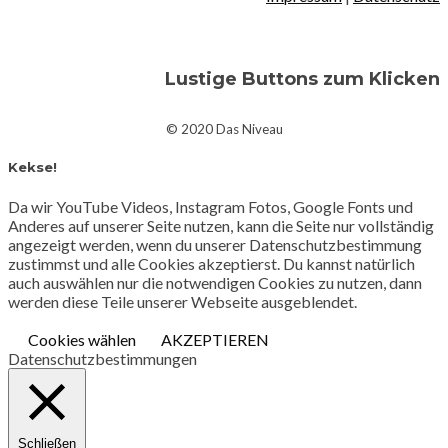
Lustige Buttons zum Klicken
© 2020 Das Niveau
Kekse!
Da wir YouTube Videos, Instagram Fotos, Google Fonts und
Anderes auf unserer Seite nutzen, kann die Seite nur vollständig
angezeigt werden, wenn du unserer Datenschutzbestimmung
zustimmst und alle Cookies akzeptierst. Du kannst natürlich
auch auswählen nur die notwendigen Cookies zu nutzen, dann
werden diese Teile unserer Webseite ausgeblendet.
Cookies wählen
AKZEPTIEREN
Datenschutzbestimmungen
Schließen