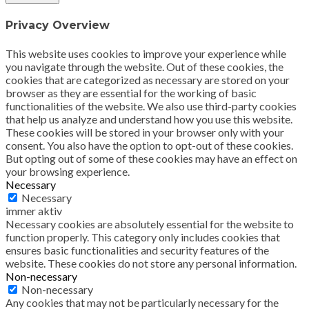
Privacy Overview
This website uses cookies to improve your experience while
you navigate through the website. Out of these cookies, the
cookies that are categorized as necessary are stored on your
browser as they are essential for the working of basic
functionalities of the website. We also use third-party cookies
that help us analyze and understand how you use this website.
These cookies will be stored in your browser only with your
consent. You also have the option to opt-out of these cookies.
But opting out of some of these cookies may have an effect on
your browsing experience.
Necessary
Necessary
immer aktiv
Necessary cookies are absolutely essential for the website to
function properly. This category only includes cookies that
ensures basic functionalities and security features of the
website. These cookies do not store any personal information.
Non-necessary
Non-necessary
Any cookies that may not be particularly necessary for the