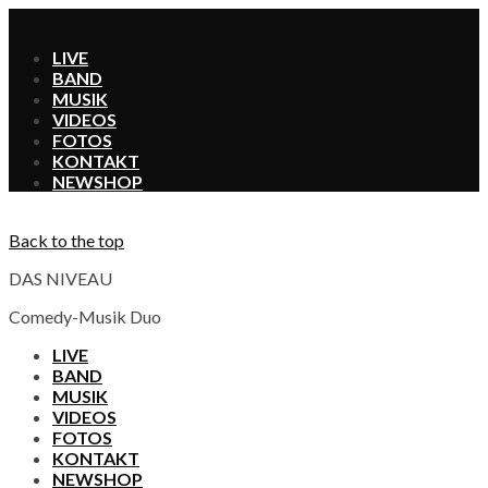
X
LIVE
BAND
MUSIK
VIDEOS
FOTOS
KONTAKT
SHOP
Back to the top
DAS NIVEAU
Comedy-Musik Duo
LIVE
BAND
MUSIK
VIDEOS
FOTOS
KONTAKT
SHOP