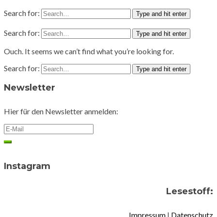
Search for:
Type and hit enter
Search for:
Type and hit enter
Ouch. It seems we can’t find what you’re looking for.
Search for:
Type and hit enter
Newsletter
Hier für den Newsletter anmelden:
Instagram
Lesestoff:
Impressum
|
Datenschutz