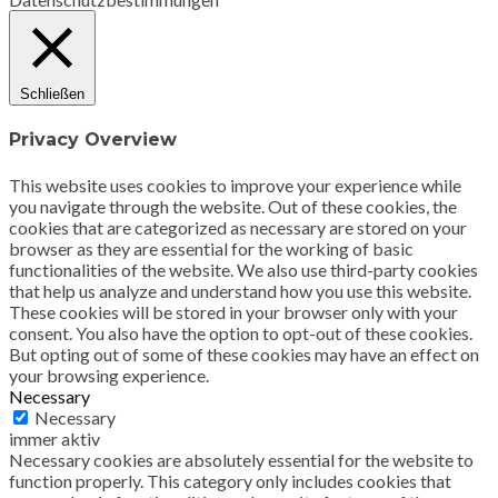
Schließen
Privacy Overview
This website uses cookies to improve your experience while
you navigate through the website. Out of these cookies, the
cookies that are categorized as necessary are stored on your
browser as they are essential for the working of basic
functionalities of the website. We also use third-party cookies
that help us analyze and understand how you use this website.
These cookies will be stored in your browser only with your
consent. You also have the option to opt-out of these cookies.
But opting out of some of these cookies may have an effect on
your browsing experience.
Necessary
Necessary
immer aktiv
Necessary cookies are absolutely essential for the website to
function properly. This category only includes cookies that