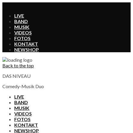
X
LIVE
BAND
MUSIK
VIDEOS
FOTOS
KONTAKT
SHOP
Back to the top
DAS NIVEAU
Comedy-Musik Duo
LIVE
BAND
MUSIK
VIDEOS
FOTOS
KONTAKT
SHOP