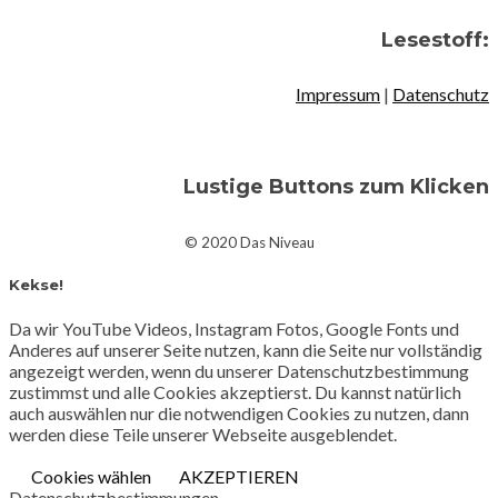
Lesestoff:
Impressum
|
Datenschutz
Lustige Buttons zum Klicken
© 2020 Das Niveau
Kekse!
Da wir YouTube Videos, Instagram Fotos, Google Fonts und
Anderes auf unserer Seite nutzen, kann die Seite nur vollständig
angezeigt werden, wenn du unserer Datenschutzbestimmung
zustimmst und alle Cookies akzeptierst. Du kannst natürlich
auch auswählen nur die notwendigen Cookies zu nutzen, dann
werden diese Teile unserer Webseite ausgeblendet.
Cookies wählen
AKZEPTIEREN
Datenschutzbestimmungen