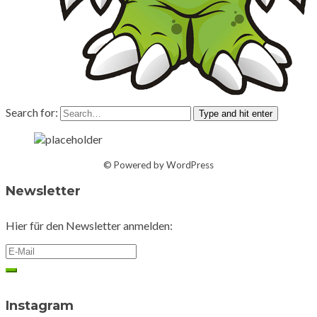
Search for:
Type and hit enter
© Powered by WordPress
Newsletter
Hier für den Newsletter anmelden:
Instagram