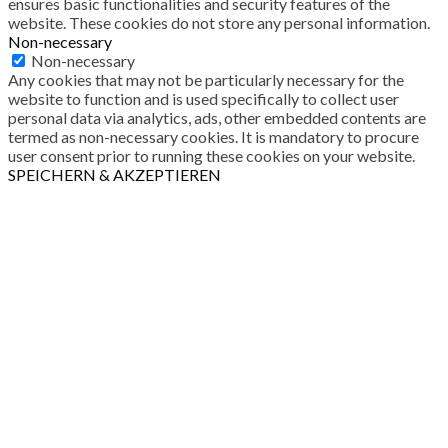
ensures basic functionalities and security features of the
website. These cookies do not store any personal information.
Non-necessary
Non-necessary
Any cookies that may not be particularly necessary for the
website to function and is used specifically to collect user
personal data via analytics, ads, other embedded contents are
termed as non-necessary cookies. It is mandatory to procure
user consent prior to running these cookies on your website.
SPEICHERN & AKZEPTIEREN