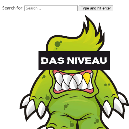
Search for:
Type and hit enter