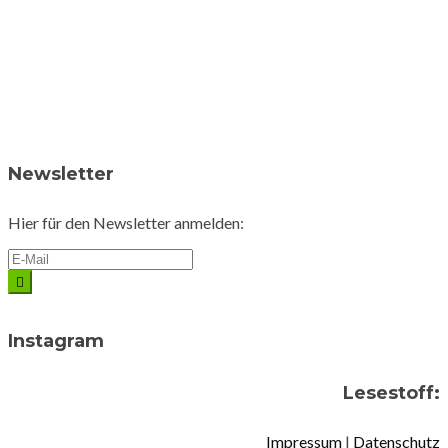
Newsletter
Hier für den Newsletter anmelden:
Instagram
Lesestoff:
Impressum
|
Datenschutz