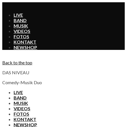
X
LIVE
BAND
MUSIK
VIDEOS
FOTOS
KONTAKT
SHOP
Back to the top
DAS NIVEAU
Comedy-Musik Duo
LIVE
BAND
MUSIK
VIDEOS
FOTOS
KONTAKT
SHOP