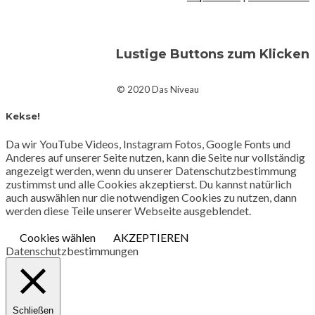
Lustige Buttons zum Klicken
© 2020 Das Niveau
Kekse!
Da wir YouTube Videos, Instagram Fotos, Google Fonts und
Anderes auf unserer Seite nutzen, kann die Seite nur vollständig
angezeigt werden, wenn du unserer Datenschutzbestimmung
zustimmst und alle Cookies akzeptierst. Du kannst natürlich
auch auswählen nur die notwendigen Cookies zu nutzen, dann
werden diese Teile unserer Webseite ausgeblendet.
Cookies wählen
AKZEPTIEREN
Datenschutzbestimmungen
Schließen