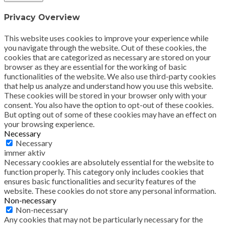
Privacy Overview
This website uses cookies to improve your experience while
you navigate through the website. Out of these cookies, the
cookies that are categorized as necessary are stored on your
browser as they are essential for the working of basic
functionalities of the website. We also use third-party cookies
that help us analyze and understand how you use this website.
These cookies will be stored in your browser only with your
consent. You also have the option to opt-out of these cookies.
But opting out of some of these cookies may have an effect on
your browsing experience.
Necessary
Necessary
immer aktiv
Necessary cookies are absolutely essential for the website to
function properly. This category only includes cookies that
ensures basic functionalities and security features of the
website. These cookies do not store any personal information.
Non-necessary
Non-necessary
Any cookies that may not be particularly necessary for the