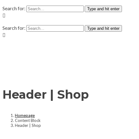
Search for:
Type and hit enter
Search for:
Type and hit enter
Header | Shop
Homepage
Content Block
Header | Shop