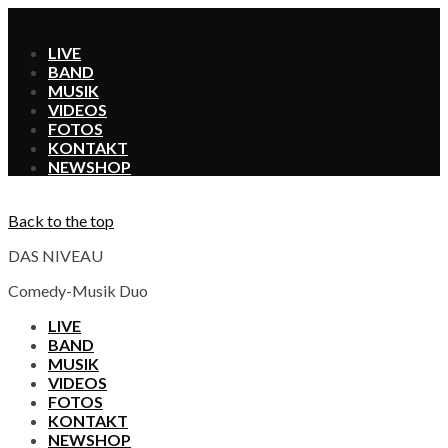
X
LIVE
BAND
MUSIK
VIDEOS
FOTOS
KONTAKT
SHOP
Back to the top
DAS NIVEAU
Comedy-Musik Duo
LIVE
BAND
MUSIK
VIDEOS
FOTOS
KONTAKT
SHOP