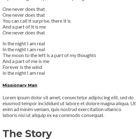
One never does that
One never does that
You can call it surprise, there it is
And a part of it is me
One never does that
In the night I am real
In the night I am real
The moon to the left is a part of my thoughts
And a part of me is me
Forever is the wind
In the night I am real
Missionary Man
Lorem ipsum dolor sit amet, consectetur adipiscing elit, sed do
eiusmod tempor incididunt ut labore et dolore magna aliqua. Ut
enim ad minim veniam, quis nostrud exercitation ullamco
laboris nisi ut aliquip ex ea commodo consequat.
The Story