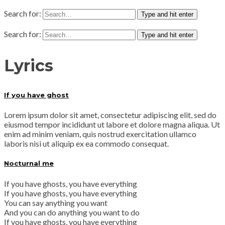
Search for:
Type and hit enter
Search for:
Type and hit enter
Lyrics
If you have ghost
Lorem ipsum dolor sit amet, consectetur adipiscing elit, sed do
eiusmod tempor incididunt ut labore et dolore magna aliqua. Ut
enim ad minim veniam, quis nostrud exercitation ullamco
laboris nisi ut aliquip ex ea commodo consequat.
Nocturnal me
If you have ghosts, you have everything
If you have ghosts, you have everything
You can say anything you want
And you can do anything you want to do
If you have ghosts, you have everything