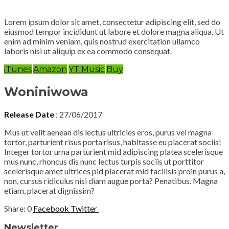
Lorem ipsum dolor sit amet, consectetur adipiscing elit, sed do
eiusmod tempor incididunt ut labore et dolore magna aliqua. Ut
enim ad minim veniam, quis nostrud exercitation ullamco
laboris nisi ut aliquip ex ea commodo consequat.
iTunes
Amazon
YT Music
Buy
Woniniwowa
Release Date
: 27/06/2017
Mus ut velit aenean dis lectus ultricies eros, purus vel magna
tortor, parturient risus porta risus, habitasse eu placerat sociis!
Integer tortor urna parturient mid adipiscing platea scelerisque
mus nunc, rhoncus dis nunc lectus turpis sociis ut porttitor
scelerisque amet ultrices pid placerat mid facilisis proin purus a,
non, cursus ridiculus nisi diam augue porta? Penatibus. Magna
etiam, placerat dignissim?
0
Facebook
Twitter
Newsletter