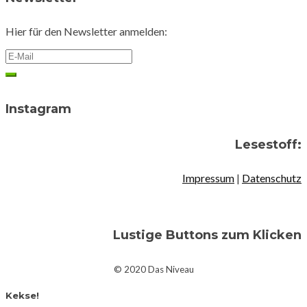
Hier für den Newsletter anmelden:
Instagram
Lesestoff:
Impressum
|
Datenschutz
Lustige Buttons zum Klicken
© 2020 Das Niveau
Kekse!