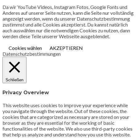
Da wir YouTube Videos, Instagram Fotos, Google Fonts und
Anderes auf unserer Seite nutzen, kann die Seite nur vollständig
angezeigt werden, wenn du unserer Datenschutzbestimmung
zustimmst und alle Cookies akzeptierst. Du kannst natürlich
auch auswählen nur die notwendigen Cookies zu nutzen, dann
werden diese Teile unserer Webseite ausgeblendet.
Cookies wählen
AKZEPTIEREN
Datenschutzbestimmungen
Schließen
Privacy Overview
This website uses cookies to improve your experience while
you navigate through the website. Out of these cookies, the
cookies that are categorized as necessary are stored on your
browser as they are essential for the working of basic
functionalities of the website. We also use third-party cookies
that help us analyze and understand how you use this website.