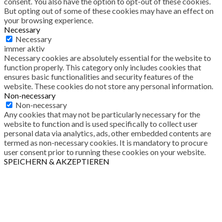
consent. You also have the option to opt-out of these cookies.
But opting out of some of these cookies may have an effect on
your browsing experience.
Necessary
Necessary
immer aktiv
Necessary cookies are absolutely essential for the website to
function properly. This category only includes cookies that
ensures basic functionalities and security features of the
website. These cookies do not store any personal information.
Non-necessary
Non-necessary
Any cookies that may not be particularly necessary for the
website to function and is used specifically to collect user
personal data via analytics, ads, other embedded contents are
termed as non-necessary cookies. It is mandatory to procure
user consent prior to running these cookies on your website.
SPEICHERN & AKZEPTIEREN