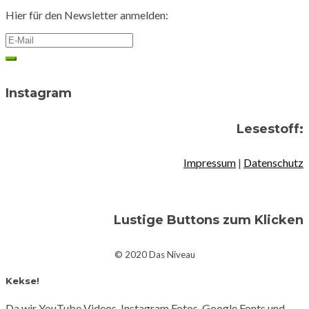
Hier für den Newsletter anmelden:
Instagram
Lesestoff:
Impressum
|
Datenschutz
Lustige Buttons zum Klicken
© 2020 Das Niveau
Kekse!
Da wir YouTube Videos, Instagram Fotos, Google Fonts und