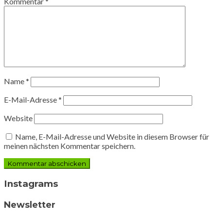
Kommentar
*
Name
*
E-Mail-Adresse
*
Website
Name, E-Mail-Adresse und Website in diesem Browser für
meinen nächsten Kommentar speichern.
Instagrams
Newsletter