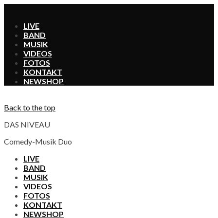
X
LIVE
BAND
MUSIK
VIDEOS
FOTOS
KONTAKT
SHOP
Back to the top
DAS NIVEAU
Comedy-Musik Duo
LIVE
BAND
MUSIK
VIDEOS
FOTOS
KONTAKT
SHOP