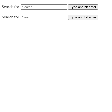
Search for:
Type and hit enter
Search for:
Type and hit enter