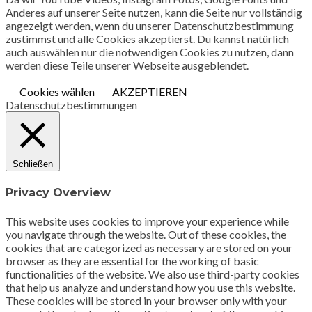
Anderes auf unserer Seite nutzen, kann die Seite nur vollständig
angezeigt werden, wenn du unserer Datenschutzbestimmung
zustimmst und alle Cookies akzeptierst. Du kannst natürlich
auch auswählen nur die notwendigen Cookies zu nutzen, dann
werden diese Teile unserer Webseite ausgeblendet.
Cookies wählen
AKZEPTIEREN
Datenschutzbestimmungen
Schließen
Privacy Overview
This website uses cookies to improve your experience while
you navigate through the website. Out of these cookies, the
cookies that are categorized as necessary are stored on your
browser as they are essential for the working of basic
functionalities of the website. We also use third-party cookies
that help us analyze and understand how you use this website.
These cookies will be stored in your browser only with your