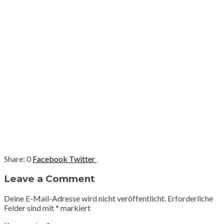
0
Facebook
Twitter
Leave a Comment
Deine E-Mail-Adresse wird nicht veröffentlicht.
Erforderliche
Felder sind mit
*
markiert